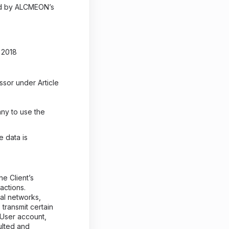
zed by ALCMEON’s
 2018
sor under Article
ny to use the
e data is
e Client’s
actions.
al networks,
transmit certain
 User account,
ulted and