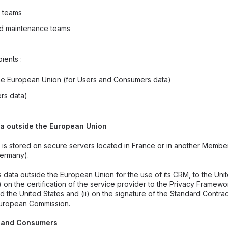
 teams
nd maintenance teams
ients :
the European Union (for Users and Consumers data)
rs data)
ta outside the European Union
 is stored on secure servers located in France or in another Member
ermany).
data outside the European Union for the use of its CRM, to the Unit
i) on the certification of the service provider to the Privacy Frame
 the United States and (ii) on the signature of the Standard Contra
European Commission.
rs and Consumers