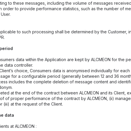
elating to these messages, including the volume of messages received
in order to provide performance statistics, such as the number of 
 User.
plicable to such processing shall be determined by the Customer, i
PR.
 period
umers data within the Application are kept by ALCMEON for the pe
he data controller.
lient’s choice, Consumers data is anonymised individually for ea
sage for a configurable period (generally between 12 and 36 mont
ess includes the complete deletion of message content and identifi
udonym.
eted at the end of the contract between ALCMEON and its Client, ex
oof of proper performance of the contract by ALCMEON, (ii) manage
 or (iii) at the request of the Client.
he data
pients at ALCMEON :