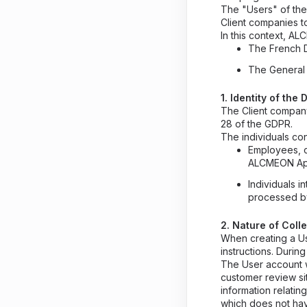
The "Users" of the
Client companies t
In this context, AL
The French D
The General 
1. Identity of th
The Client company
28 of the GDPR.
The individuals co
Employees, c
ALCMEON App
Individuals 
processed by
2. Nature of Coll
When creating a Us
instructions. Duri
The User account w
customer review si
information relati
which does not have