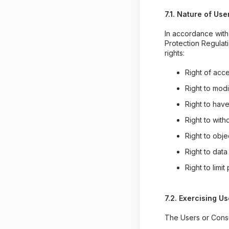
7.1. Nature of Use
In accordance with 
Protection Regulat
rights:
Right of acc
Right to modi
Right to have
Right to wit
Right to obje
Right to data
Right to limi
7.2. Exercising Us
The Users or Consu