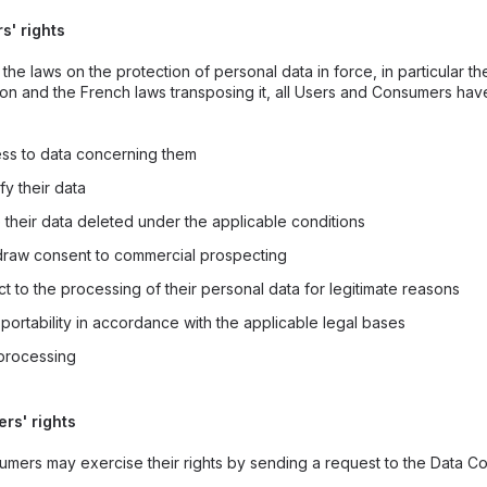
rs' rights
the laws on the protection of personal data in force, in particular t
ion and the French laws transposing it, all Users and Consumers hav
ess to data concerning them
fy their data
 their data deleted under the applicable conditions
hdraw consent to commercial prospecting
ct to the processing of their personal data for legitimate reasons
 portability in accordance with the applicable legal bases
t processing
ers' rights
mers may exercise their rights by sending a request to the Data Con