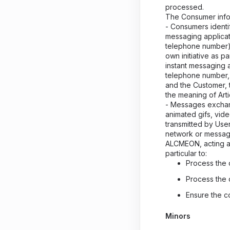
processed.
The Consumer infor
- Consumers identif
messaging applicat
telephone number) 
own initiative as p
instant messaging 
telephone number,
and the Customer, th
the meaning of Arti
- Messages exchan
animated gifs, vid
transmitted by User
network or messag
ALCMEON, acting as
particular to:
Process the 
Process the 
Ensure the c
Minors