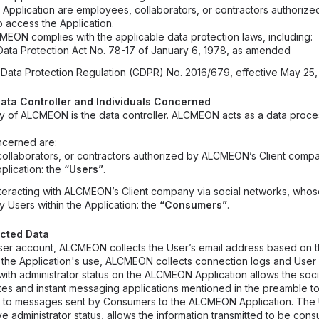
 Application are employees, collaborators, or contractors authori
o access the Application.
CMEON complies with the applicable data protection laws, including:
ata Protection Act No. 78-17 of January 6, 1978, as amended
Data Protection Regulation (GDPR) No. 2016/679, effective May 25,
e Data Controller and Individuals Concerned
 of ALCMEON is the data controller. ALCMEON acts as a data proces
ncerned are:
ollaborators, or contractors authorized by ALCMEON’s Client compa
lication: the
“Users”
.
interacting with ALCMEON’s Client company via social networks, whos
 Users within the Application: the
“Consumers”
.
ected Data
er account, ALCMEON collects the User’s email address based on th
ng the Application's use, ALCMEON collects connection logs and User 
ith administrator status on the ALCMEON Application allows the soci
tes and instant messaging applications mentioned in the preamble to 
ng to messages sent by Consumers to the ALCMEON Application. The
 administrator status, allows the information transmitted to be cons