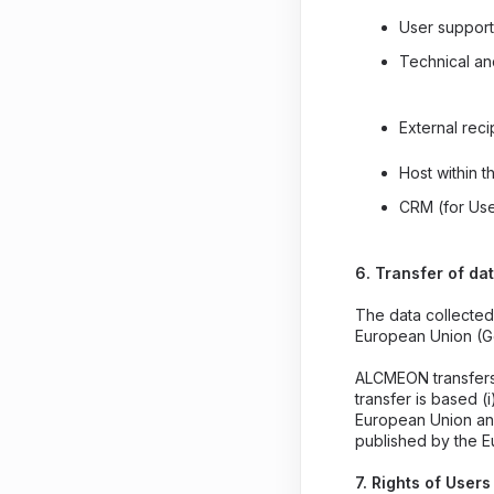
User support
Technical a
External recip
Host within 
CRM (for Use
6. Transfer of da
The data collected
European Union (G
ALCMEON transfers 
transfer is based (
European Union and
published by the 
7. Rights of Use