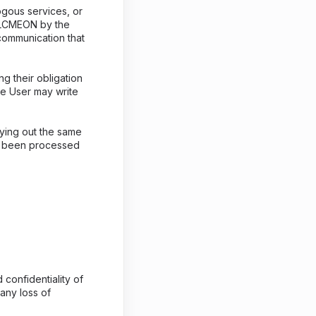
ogous services, or
g ALCMEON by the
communication that
g their obligation
he User may write
ying out the same
as been processed
confidentiality of
any loss of