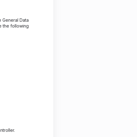
he General Data
e the following
troller.