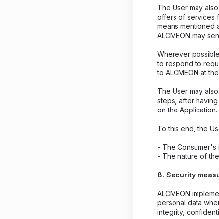
The User may also 
offers of services 
means mentioned ab
ALCMEON may send
Wherever possible,
to respond to reque
to ALCMEON at the
The User may also 
steps, after havin
on the Application.
To this end, the Us
- The Consumer's i
- The nature of th
8. Security meas
ALCMEON implements
personal data when
integrity, confidenti