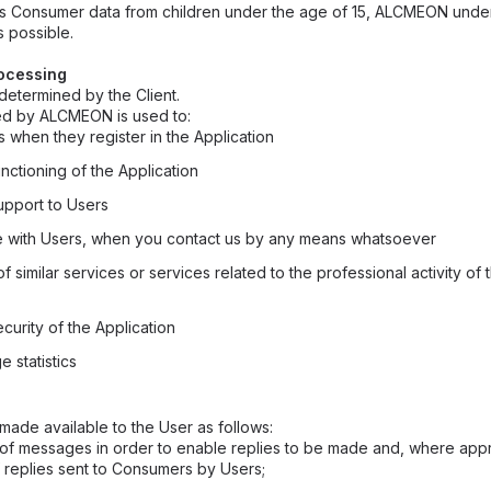
fies Consumer data from children under the age of 15, ALCMEON unde
s possible.
rocessing
etermined by the Client.
ted by ALCMEON is used to:
s when they register in the Application
nctioning of the Application
upport to Users
 with Users, when you contact us by any means whatsoever
f similar services or services related to the professional activity of
curity of the Application
 statistics
made available to the User as follows:
of messages in order to enable replies to be made and, where appr
f replies sent to Consumers by Users;