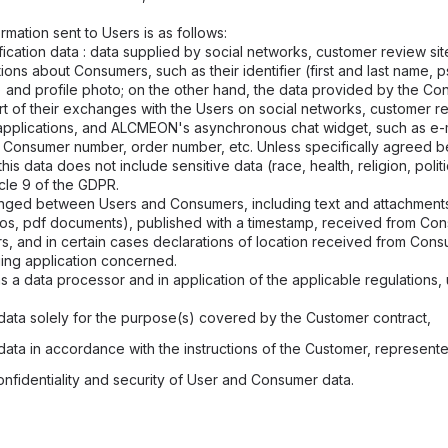
mation sent to Users is as follows:
ication data : data supplied by social networks, customer review sit
ions about Consumers, such as their identifier (first and last name,
and profile photo; on the other hand, the data provided by the Co
art of their exchanges with the Users on social networks, customer r
applications, and ALCMEON's asynchronous chat widget, such as e-
 Consumer number, order number, etc. Unless specifically agree
is data does not include sensitive data (race, health, religion, politi
cle 9 of the GDPR.
ged between Users and Consumers, including text and attachments
eos, pdf documents), published with a timestamp, received from Co
s, and in certain cases declarations of location received from Cons
ing application concerned.
 a data processor and in application of the applicable regulations,
data solely for the purpose(s) covered by the Customer contract,
data in accordance with the instructions of the Customer, represent
onfidentiality and security of User and Consumer data.