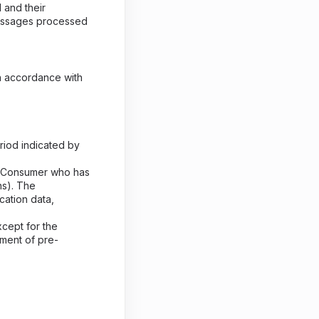
 and their
messages processed
n accordance with
riod indicated by
ch Consumer who has
hs). The
cation data,
cept for the
ment of pre-