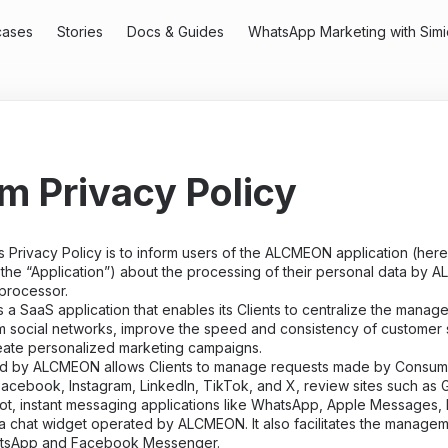
cases
Stories
Docs & Guides
WhatsApp Marketing with Simi
rm Privacy Policy
 Privacy Policy is to inform users of the ALCMEON application (here
 the “Application”) about the processing of their personal data by A
 processor.
 SaaS application that enables its Clients to centralize the manag
 social networks, improve the speed and consistency of customer 
eate personalized marketing campaigns.
ed by ALCMEON allows Clients to manage requests made by Consume
acebook, Instagram, LinkedIn, TikTok, and X, review sites such as
lot, instant messaging applications like WhatsApp, Apple Messages, 
 chat widget operated by ALCMEON. It also facilitates the managem
tsApp and Facebook Messenger.