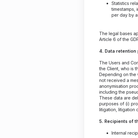
Statistics r
timestamps, 
per day by a
The legal bases ap
Article 6 of the GD
4. Data retention
The Users and Cons
the Client, who is t
Depending on the C
not received a mes
anonymisation proc
including the pse
These data are del
purposes of (i) pr
litigation, litigation
5. Recipients of t
Internal reci