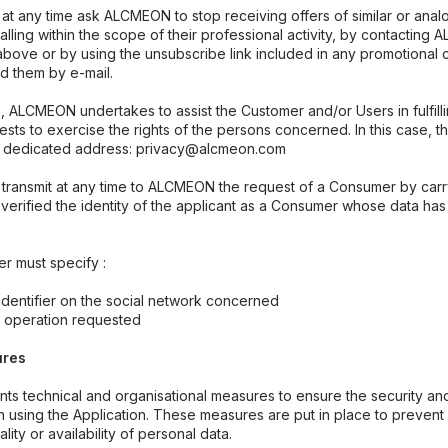
at any time ask ALCMEON to stop receiving offers of similar or anal
falling within the scope of their professional activity, by contactin
ove or by using the unsubscribe link included in any promotional 
 them by e-mail.
 ALCMEON undertakes to assist the Customer and/or Users in fulfillin
sts to exercise the rights of the persons concerned. In this case, t
 dedicated address: privacy@alcmeon.com
transmit at any time to ALCMEON the request of a Consumer by carr
g verified the identity of the applicant as a Consumer whose data h
er must specify :
dentifier on the social network concerned
e operation requested
ures
 technical and organisational measures to ensure the security and 
 using the Application. These measures are put in place to prevent 
ality or availability of personal data.