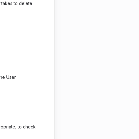
rtakes to delete
 the User
opriate, to check