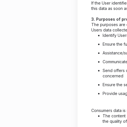
If the User identi
this data as soon a
3. Purposes of p
The purposes are d
Users data collec
Identify User
Ensure the fu
Assistance/s
Communicate
Send offers o
concerned
Ensure the se
Provide usage
Consumers data is 
The content 
the quality o