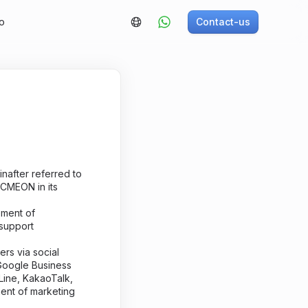
o
Contact-us
inafter referred to
LCMEON in its
ement of
support
rs via social
 Google Business
Line, KakaoTalk,
ent of marketing