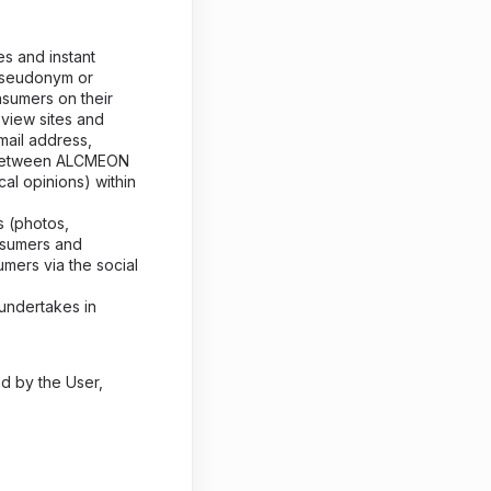
es and instant
 pseudonym or
nsumers on their
eview sites and
mail address,
d between ALCMEON
cal opinions) within
 (photos,
nsumers and
umers via the social
 undertakes in
ed by the User,