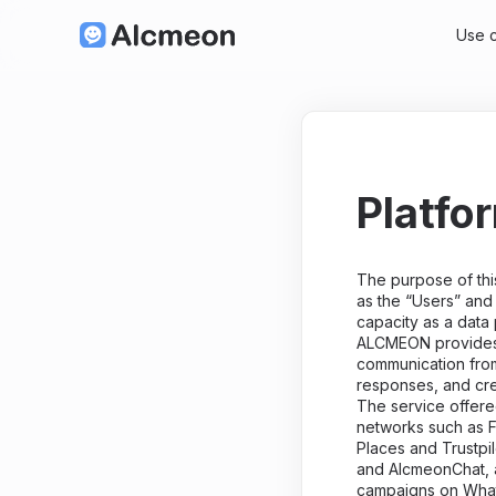
Use 
Platfo
The purpose of this
as the “Users” and
capacity as a data
ALCMEON provides a
communication from
responses, and cr
The service offer
networks such as F
Places and Trustpi
and AlcmeonChat, a
campaigns on Wha