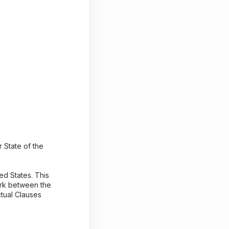
 State of the
ed States. This
work between the
ctual Clauses