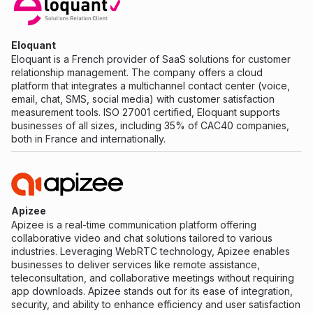
Eloquant
Eloquant is a French provider of SaaS solutions for customer
relationship management. The company offers a cloud
platform that integrates a multichannel contact center (voice,
email, chat, SMS, social media) with customer satisfaction
measurement tools. ISO 27001 certified, Eloquant supports
businesses of all sizes, including 35% of CAC40 companies,
both in France and internationally.
Apizee
Apizee is a real-time communication platform offering
collaborative video and chat solutions tailored to various
industries. Leveraging WebRTC technology, Apizee enables
businesses to deliver services like remote assistance,
teleconsultation, and collaborative meetings without requiring
app downloads. Apizee stands out for its ease of integration,
security, and ability to enhance efficiency and user satisfaction