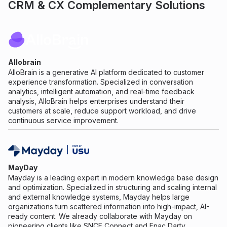
CRM & CX Complementary Solutions
Allobrain
AlloBrain is a generative AI platform dedicated to customer
experience transformation. Specialized in conversation
analytics, intelligent automation, and real-time feedback
analysis, AlloBrain helps enterprises understand their
customers at scale, reduce support workload, and drive
continuous service improvement.
MayDay
Mayday is a leading expert in modern knowledge base design
and optimization. Specialized in structuring and scaling internal
and external knowledge systems, Mayday helps large
organizations turn scattered information into high-impact, AI-
ready content. We already collaborate with Mayday on
pioneering clients like SNCF Connect and Fnac Darty.