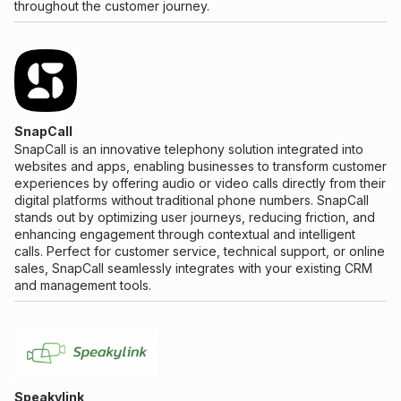
throughout the customer journey.
SnapCall
SnapCall is an innovative telephony solution integrated into
websites and apps, enabling businesses to transform customer
experiences by offering audio or video calls directly from their
digital platforms without traditional phone numbers. SnapCall
stands out by optimizing user journeys, reducing friction, and
enhancing engagement through contextual and intelligent
calls. Perfect for customer service, technical support, or online
sales, SnapCall seamlessly integrates with your existing CRM
and management tools.
Speakylink