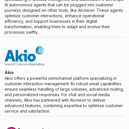
AI autonomous agents that can be plugged into customer
journeys designed on other tools, like Alcmeon. These agents
optimize customer interactions, enhance operational
efficiency, and support businesses in their digital
transformation, enabling them to adapt and evolve their
processes swiftly.
Akio
Akio offers a powerful omnichannel platform specializing in
customer interaction management. Its robust email capabilities
ensure seamless handling of large volumes, advanced routing,
and personalized responses. For chat and social media
channels, Akio has partnered with Alcmeon to deliver
advanced features, combining expertise to optimize customer
service and satisfaction.