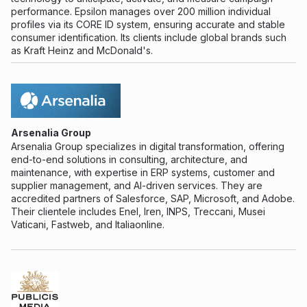
performance. Epsilon manages over 200 million individual
profiles via its CORE ID system, ensuring accurate and stable
consumer identification. Its clients include global brands such
as Kraft Heinz and McDonald's.
Arsenalia Group
Arsenalia Group specializes in digital transformation, offering
end-to-end solutions in consulting, architecture, and
maintenance, with expertise in ERP systems, customer and
supplier management, and AI-driven services. They are
accredited partners of Salesforce, SAP, Microsoft, and Adobe.
Their clientele includes Enel, Iren, INPS, Treccani, Musei
Vaticani, Fastweb, and Italiaonline.