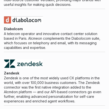
useful insights for making quick decisions.
Diabolcom
A telecom operator and innovative contact center solution
based in Paris. Alcmeon complements the Diabolocom suite,
which focuses on telephony and email, with its messaging
capabilities and expertise.
Zendesk
Zendesk is one of the most widely used CX platforms in the
world, with over 100,000 business customers. The Zendesk
connector was the first native integration added to the
Alcméon platform — and our API-based connectors go even
further, enabling advanced personalization for self-care
experiences and enriched agent workflows.