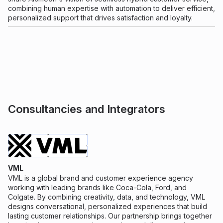
combining human expertise with automation to deliver efficient,
personalized support that drives satisfaction and loyalty.
Consultancies and Integrators
VML
VML is a global brand and customer experience agency
working with leading brands like Coca-Cola, Ford, and
Colgate. By combining creativity, data, and technology, VML
designs conversational, personalized experiences that build
lasting customer relationships. Our partnership brings together