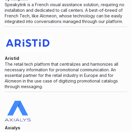
Speakylink is a French visual assistance solution, requiring no
installation and dedicated to call centers. A best-of-breed of
French Tech, like Alcmeon, whose technology can be easily
integrated into conversations managed through our platform.
Aristid
The retail tech platform that centralizes and harmonizes all
necessary information for promotional communication. An
essential partner for the retail industry in Europe and for
Alcmeon in the use case of digitizing promotional catalogs
through messaging.
Axialys