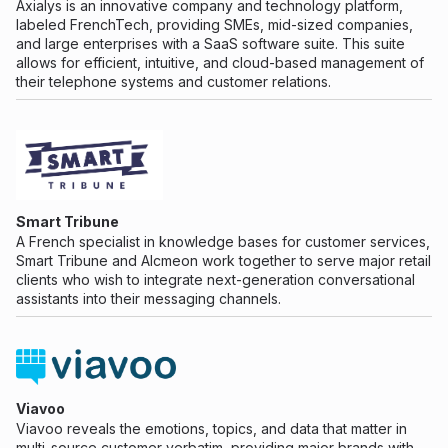
Axialys is an innovative company and technology platform,
labeled FrenchTech, providing SMEs, mid-sized companies,
and large enterprises with a SaaS software suite. This suite
allows for efficient, intuitive, and cloud-based management of
their telephone systems and customer relations.
Smart Tribune
A French specialist in knowledge bases for customer services,
Smart Tribune and Alcmeon work together to serve major retail
clients who wish to integrate next-generation conversational
assistants into their messaging channels.
Viavoo
Viavoo reveals the emotions, topics, and data that matter in
multi-source customer verbatim, providing major brands with