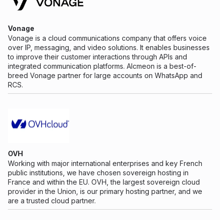
Vonage
Vonage is a cloud communications company that offers voice
over IP, messaging, and video solutions. It enables businesses
to improve their customer interactions through APIs and
integrated communication platforms. Alcmeon is a best-of-
breed Vonage partner for large accounts on WhatsApp and
RCS.
OVH
Working with major international enterprises and key French
public institutions, we have chosen sovereign hosting in
France and within the EU. OVH, the largest sovereign cloud
provider in the Union, is our primary hosting partner, and we
are a trusted cloud partner.