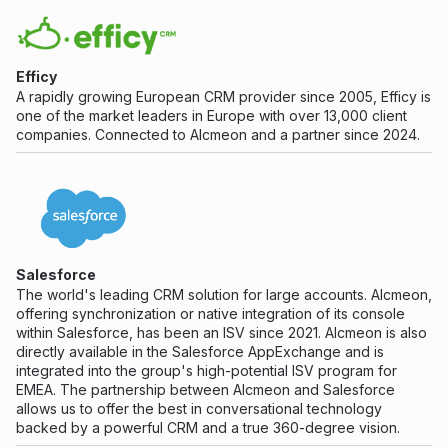
Efficy
A rapidly growing European CRM provider since 2005, Efficy is
one of the market leaders in Europe with over 13,000 client
companies. Connected to Alcmeon and a partner since 2024.
Salesforce
The world's leading CRM solution for large accounts. Alcmeon,
offering synchronization or native integration of its console
within Salesforce, has been an ISV since 2021. Alcmeon is also
directly available in the Salesforce AppExchange and is
integrated into the group's high-potential ISV program for
EMEA. The partnership between Alcmeon and Salesforce
allows us to offer the best in conversational technology
backed by a powerful CRM and a true 360-degree vision.