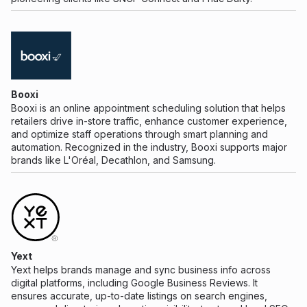
Booxi
Booxi is an online appointment scheduling solution that helps
retailers drive in-store traffic, enhance customer experience,
and optimize staff operations through smart planning and
automation. Recognized in the industry, Booxi supports major
brands like L'Oréal, Decathlon, and Samsung.
Yext
Yext helps brands manage and sync business info across
digital platforms, including Google Business Reviews. It
ensures accurate, up-to-date listings on search engines,