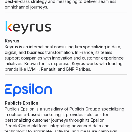
best-in-class strategy and messaging to deliver seamless
omnichannel journeys.
Keyrus
Keyrus is an international consulting firm specializing in data,
digital, and business transformation. In France, its teams
support companies with innovation and customer experience
initiatives. Known for its expertise, Keyrus works with leading
brands like LVMH, Renault, and BNP Paribas.
Publicis Epsilon
Publicis Epsilon is a subsidiary of Publicis Groupe specializing
in outcome-based marketing. It provides solutions for
personalizing customer journeys through its Epsilon
PeopleCloud platform, integrating advanced data and
technology to anticipate, activate, and measure campaign