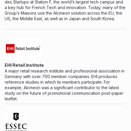
des Startups at Station F, the world’s largest tech campus and
a key hub for French Tech and innovation. Today, many of the
Group’s Maisons use the Alcmeon solution across the EU, the
US, the Middle East, as well as in Japan and South Korea.
EHI Retail Institute
A major retail research institute and professional association in
Germany with over 700 member companies. EHI produces
reference studies in which its members participate. For
example, Alcmeon was a significant contributor to the latest
study on the future of promotional communication post-paper
leaflet.