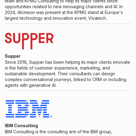
team and KPMG Consulting to help its major clients seize
opportunities related to new messaging channels and AI. In
2024, Alcmeon was present at the KPMG stand at Europe's
largest technology and innovation event, Vivatech.
Supper
Since 2016, Supper has been helping its major clients innovate
in the fields of customer experience, marketing, and
sustainable development. Their consultants can design
complex conversational journeys, linked to CRM or including
agents with generative AI.
IBM Consulting
IBM Consulting is the consulting arm of the IBM group,