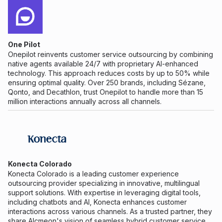
One Pilot
Onepilot reinvents customer service outsourcing by combining
native agents available 24/7 with proprietary AI-enhanced
technology. This approach reduces costs by up to 50% while
ensuring optimal quality. Over 250 brands, including Sézane,
Qonto, and Decathlon, trust Onepilot to handle more than 15
million interactions annually across all channels.
Konecta Colorado
Konecta Colorado is a leading customer experience
outsourcing provider specializing in innovative, multilingual
support solutions. With expertise in leveraging digital tools,
including chatbots and AI, Konecta enhances customer
interactions across various channels. As a trusted partner, they
share Alcmeon's vision of seamless hybrid customer service,