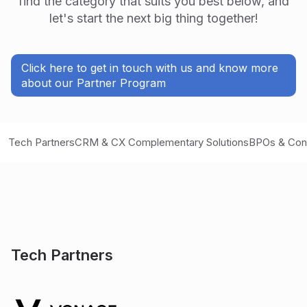
find the category that suits you best below, and
let's start the next big thing together!
Click here to get in touch with us and know more
about our Partner Program
Tech Partners
CRM & CX Complementary Solutions
BPOs & Con
Tech Partners