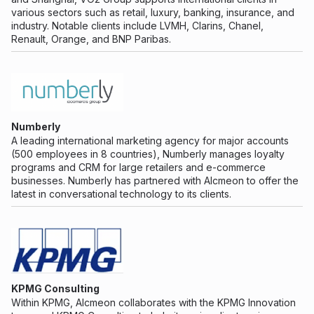
various sectors such as retail, luxury, banking, insurance, and
industry. Notable clients include LVMH, Clarins, Chanel,
Renault, Orange, and BNP Paribas.
Numberly
A leading international marketing agency for major accounts
(500 employees in 8 countries), Numberly manages loyalty
programs and CRM for large retailers and e-commerce
businesses. Numberly has partnered with Alcmeon to offer the
latest in conversational technology to its clients.
KPMG Consulting
Within KPMG, Alcmeon collaborates with the KPMG Innovation