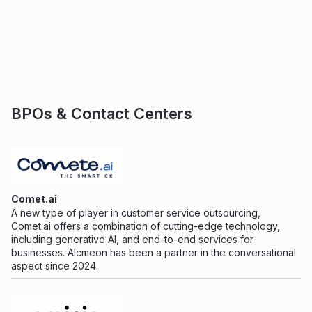
BPOs & Contact Centers
Comet.ai
A new type of player in customer service outsourcing,
Comet.ai offers a combination of cutting-edge technology,
including generative AI, and end-to-end services for
businesses. Alcmeon has been a partner in the conversational
aspect since 2024.