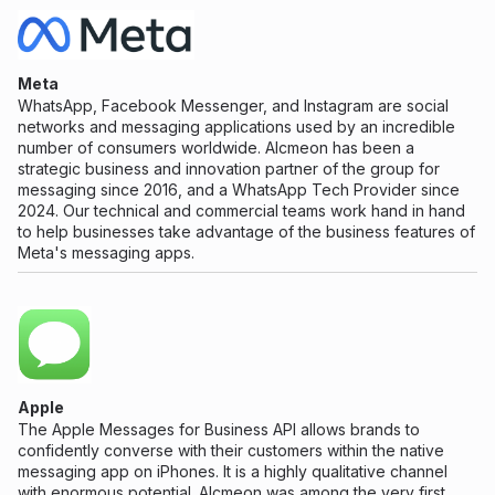
Meta
WhatsApp, Facebook Messenger, and Instagram are social
networks and messaging applications used by an incredible
number of consumers worldwide. Alcmeon has been a
strategic business and innovation partner of the group for
messaging since 2016, and a WhatsApp Tech Provider since
2024. Our technical and commercial teams work hand in hand
to help businesses take advantage of the business features of
Meta's messaging apps.
Apple
The Apple Messages for Business API allows brands to
confidently converse with their customers within the native
messaging app on iPhones. It is a highly qualitative channel
with enormous potential. Alcmeon was among the very first