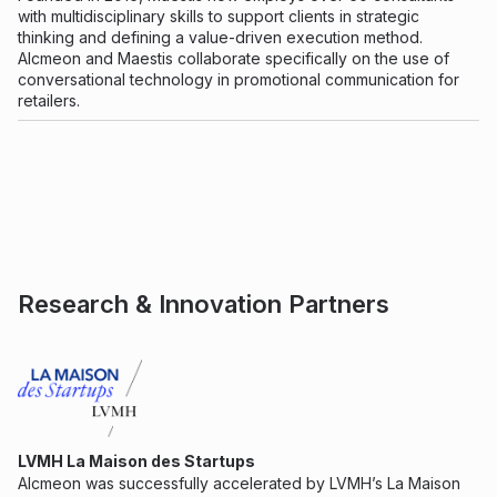
with multidisciplinary skills to support clients in strategic
thinking and defining a value-driven execution method.
Alcmeon and Maestis collaborate specifically on the use of
conversational technology in promotional communication for
retailers.
Research & Innovation Partners
LVMH La Maison des Startups
Alcmeon was successfully accelerated by LVMH’s La Maison