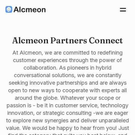
Alcmeon Partners Connect
At Alcmeon, we are committed to redefining
customer experiences through the power of
collaboration. As pioneers in hybrid
conversational solutions, we are constantly
seeking innovative partnerships and are always
open to new ways to cooperate with experts all
around the globe. Whatever your scope or
passion is - be it in customer service, technology
innovation, or strategic consulting -we are eager
to explore new synergies and deliver unparalleled
value. We would be happy to hear from you! Just