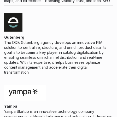
maps, and directories—boosting visibility, trust, and local SEO.
Gutenberg
The DDB Gutenberg agency develops an innovative PIM
solution to centralize, structure, and enrich product data. Its
goal is to become a key player in catalog digitalization by
enabling seamless omnichannel distribution and real-time
updates. With its expertise, it helps businesses optimize
content management and accelerate their digital
transformation.
Yampa
Yampa Startup is an innovative technology company
specializing in artificial intelligence and automation. It develops