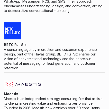
WhatsApp, Messenger, RCS, and SMS. Their approach
encompasses understanding, design, and conversion, aiming
to democratize conversational marketing.
BETC Full Six
A consulting agency in creation and customer experience
design, part of the Havas group. BETC Full Six shares our
vision of conversational technology and the enormous
potential of messaging for lead generation and customer
retention.
Maestis
Maestis is an independent strategy consulting firm that assists
its clients in creating value and enhancing performance.
Founded in 2016, Maestis now employs over 60 consultants