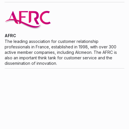
AFRC
The leading association for customer relationship
professionals in France, established in 1998, with over 300
active member companies, including Alcmeon. The AFRC is
also an important think tank for customer service and the
dissemination of innovation.