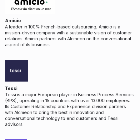
Amicio
A leader in 100% French-based outsourcing, Amicio is a
mission-driven company with a sustainable vision of customer
relations. Amicio partners with Alcmeon on the conversational
aspect of its business.
Tessi
Tessi is a major European player in Business Process Services
(BPS), operating in 15 countries with over 13.000 employees.
Its Customer Relationship and Experience division partners
with Alcmeon to bring the best in innovation and
conversational technology to end customers and Tessi
advisors.