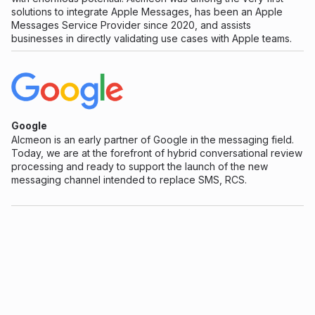
solutions to integrate Apple Messages, has been an Apple
Messages Service Provider since 2020, and assists
businesses in directly validating use cases with Apple teams.
Google
Alcmeon is an early partner of Google in the messaging field.
Today, we are at the forefront of hybrid conversational review
processing and ready to support the launch of the new
messaging channel intended to replace SMS, RCS.