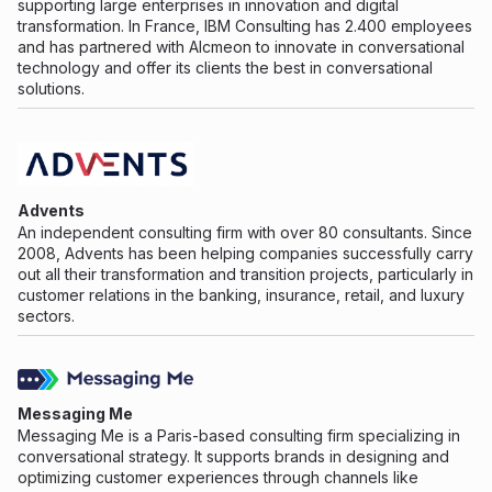
supporting large enterprises in innovation and digital
transformation. In France, IBM Consulting has 2.400 employees
and has partnered with Alcmeon to innovate in conversational
technology and offer its clients the best in conversational
solutions.
Advents
An independent consulting firm with over 80 consultants. Since
2008, Advents has been helping companies successfully carry
out all their transformation and transition projects, particularly in
customer relations in the banking, insurance, retail, and luxury
sectors.
Messaging Me
Messaging Me is a Paris-based consulting firm specializing in
conversational strategy. It supports brands in designing and
optimizing customer experiences through channels like