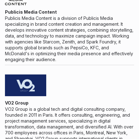
Publicis Media Content
Publicis Media Content is a division of Publicis Media
specializing in brand content creation and management. It
develops innovative content strategies, combining storytelling,
data, and technology to maximize campaign impact. Working
with agencies like Starcom, Zenith, and Spark Foundry, it
supports global brands such as PepsiCo, KFC, and
McDonald's in optimizing their media presence and effectively
engaging their audience.
VO2 Group
VO2 Group is a global tech and digital consulting company,
founded in 2011 in Paris. It offers consulting, engineering, and
project management services, specializing in digital
transformation, data management, and diversified AI. With over
700 employees across offices in Paris, Montreal, New York,
and Shanghai, VO2 Group supports international clients in