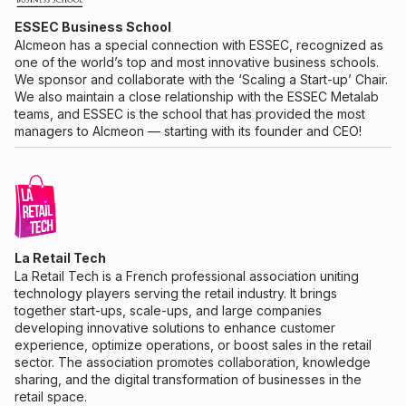
ESSEC Business School
Alcmeon has a special connection with ESSEC, recognized as
one of the world’s top and most innovative business schools.
We sponsor and collaborate with the ‘Scaling a Start-up’ Chair.
We also maintain a close relationship with the ESSEC Metalab
teams, and ESSEC is the school that has provided the most
managers to Alcmeon — starting with its founder and CEO!
La Retail Tech
La Retail Tech is a French professional association uniting
technology players serving the retail industry. It brings
together start-ups, scale-ups, and large companies
developing innovative solutions to enhance customer
experience, optimize operations, or boost sales in the retail
sector. The association promotes collaboration, knowledge
sharing, and the digital transformation of businesses in the
retail space.