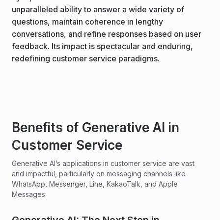
unparalleled ability to answer a wide variety of
questions, maintain coherence in lengthy
conversations, and refine responses based on user
feedback. Its impact is spectacular and enduring,
redefining customer service paradigms.
Benefits of Generative AI in
Customer Service
Generative AI’s applications in customer service are vast
and impactful, particularly on messaging channels like
WhatsApp, Messenger, Line, KakaoTalk, and Apple
Messages: