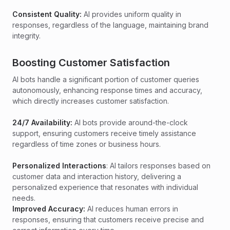
Consistent Quality:
AI provides uniform quality in
responses, regardless of the language, maintaining brand
integrity.
Boosting Customer Satisfaction
AI bots handle a significant portion of customer queries
autonomously, enhancing response times and accuracy,
which directly increases customer satisfaction.
24/7 Availability:
AI bots provide around-the-clock
support, ensuring customers receive timely assistance
regardless of time zones or business hours.
Personalized Interactions
: AI tailors responses based on
customer data and interaction history, delivering a
personalized experience that resonates with individual
needs.
Improved Accuracy:
AI reduces human errors in
responses, ensuring that customers receive precise and