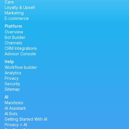
Care
Loyalty & Upsell
Marketing
E-commerce
Platform
Overview
Bot Builder
Channels
CRM Integrations
Advisor Console
Help
Workflow builder
Analytics
Privacy
Security
Sitemap
AI
Manifesto
AI Assistant
AI Bots
Getting Started With AI
Privacy + AI