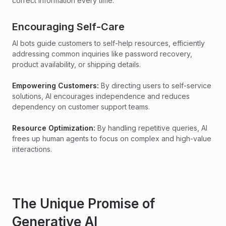
correct information every time.
Encouraging Self-Care
AI bots guide customers to self-help resources, efficiently
addressing common inquiries like password recovery,
product availability, or shipping details.
Empowering Customers:
By directing users to self-service
solutions, AI encourages independence and reduces
dependency on customer support teams.
Resource Optimization:
By handling repetitive queries, AI
frees up human agents to focus on complex and high-value
interactions.
The Unique Promise of
Generative AI