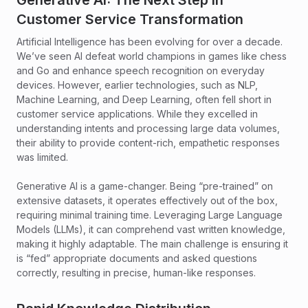
Generative AI: The Next Step in
Customer Service Transformation
Artificial Intelligence has been evolving for over a decade.
We’ve seen AI defeat world champions in games like chess
and Go and enhance speech recognition on everyday
devices. However, earlier technologies, such as NLP,
Machine Learning, and Deep Learning, often fell short in
customer service applications. While they excelled in
understanding intents and processing large data volumes,
their ability to provide content-rich, empathetic responses
was limited.
Generative AI is a game-changer. Being “pre-trained” on
extensive datasets, it operates effectively out of the box,
requiring minimal training time. Leveraging Large Language
Models (LLMs), it can comprehend vast written knowledge,
making it highly adaptable. The main challenge is ensuring it
is “fed” appropriate documents and asked questions
correctly, resulting in precise, human-like responses.