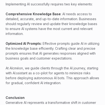
Implementing AI successfully requires two key elements:
Comprehensive Knowledge Base
: AI needs access to
detailed, accurate, and up-to-date information. Businesses
should regularly review and update their knowledge bases
to ensure AI systems have the most current and relevant
information.
Optimized AI Prompts:
Effective prompts guide AI in utilizing
the knowledge base efficiently. Crafting clear and precise
prompts ensures that AI generates responses aligned with
business goals and customer expectations.
At Alcméon, we guide clients through the AI journey, starting
with AI.ssistant as a co-pilot for agents to minimize risks
before deploying autonomous AI bots. This approach allows
for gradual, confident AI integration.
Conclusion
Generative AI represents a transformative shift in customer