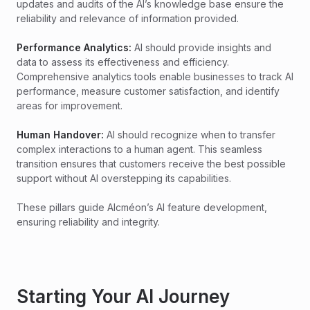
updates and audits of the AI’s knowledge base ensure the
reliability and relevance of information provided.
Performance Analytics:
AI should provide insights and
data to assess its effectiveness and efficiency.
Comprehensive analytics tools enable businesses to track AI
performance, measure customer satisfaction, and identify
areas for improvement.
Human Handover:
AI should recognize when to transfer
complex interactions to a human agent. This seamless
transition ensures that customers receive the best possible
support without AI overstepping its capabilities.
These pillars guide Alcméon’s AI feature development,
ensuring reliability and integrity.
Starting Your AI Journey