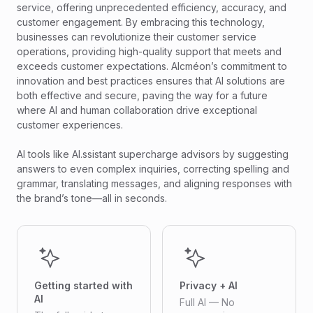
service, offering unprecedented efficiency, accuracy, and
customer engagement. By embracing this technology,
businesses can revolutionize their customer service
operations, providing high-quality support that meets and
exceeds customer expectations. Alcméon’s commitment to
innovation and best practices ensures that AI solutions are
both effective and secure, paving the way for a future
where AI and human collaboration drive exceptional
customer experiences.
AI tools like AI.ssistant supercharge advisors by suggesting
answers to even complex inquiries, correcting spelling and
grammar, translating messages, and aligning responses with
the brand’s tone—all in seconds.
Getting started with
Privacy + AI
AI
Full AI — No