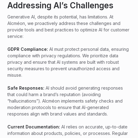
Addressing AI’s Challenges
Generative AI, despite its potential, has limitations. At
Alcméon, we proactively address these challenges and
provide tools and best practices to optimize AI for customer
service:
GDPR Compliance:
AI must protect personal data, ensuring
compliance with privacy regulations. We prioritize data
privacy and ensure that AI systems are built with robust
security measures to prevent unauthorized access and
misuse.
Safe Responses:
AI should avoid generating responses
that could harm a brand’s reputation (avoiding
“hallucinations”). Alcméon implements safety checks and
moderation protocols to ensure that AI-generated
responses align with brand values and standards.
Current Documentation:
AI relies on accurate, up-to-date
information about products, policies, or processes. Regular