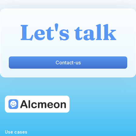
Let's talk
Contact-us
Use cases