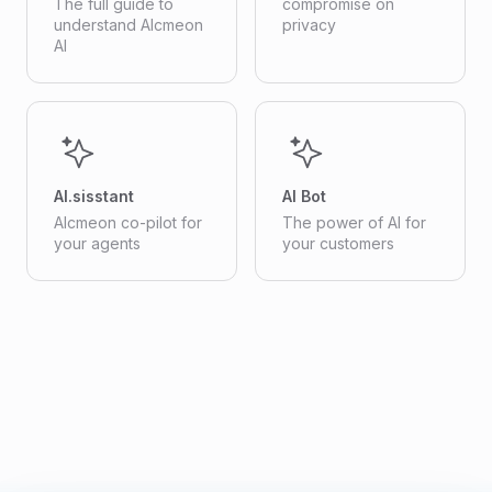
The full guide to
compromise on
understand Alcmeon
privacy
AI
AI.sisstant
AI Bot
Alcmeon co-pilot for
The power of AI for
your agents
your customers