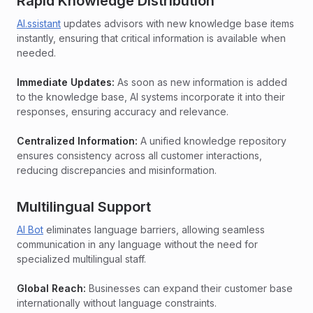
Rapid Knowledge Distribution
AI.ssistant
updates advisors with new knowledge base items
instantly, ensuring that critical information is available when
needed.
Immediate Updates:
As soon as new information is added
to the knowledge base, AI systems incorporate it into their
responses, ensuring accuracy and relevance.
Centralized Information:
A unified knowledge repository
ensures consistency across all customer interactions,
reducing discrepancies and misinformation.
Multilingual Support
AI Bot
eliminates language barriers, allowing seamless
communication in any language without the need for
specialized multilingual staff.
Global Reach:
Businesses can expand their customer base
internationally without language constraints.