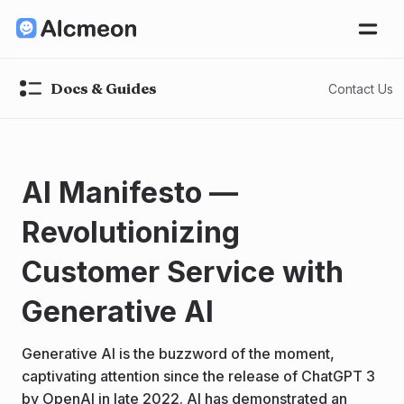
Docs & Guides
Contact Us
AI Manifesto —
Revolutionizing
Customer Service with
Generative AI
Generative AI is the buzzword of the moment,
captivating attention since the release of ChatGPT 3
by OpenAI in late 2022. AI has demonstrated an