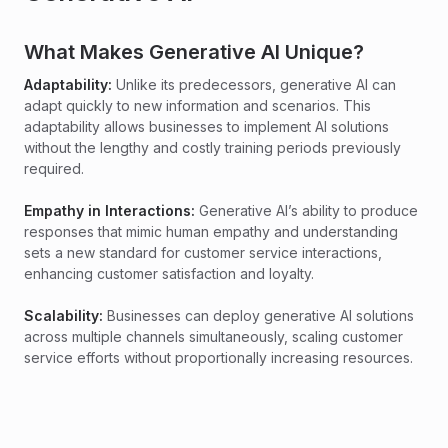
What Makes Generative AI Unique?
Adaptability:
Unlike its predecessors, generative AI can
adapt quickly to new information and scenarios. This
adaptability allows businesses to implement AI solutions
without the lengthy and costly training periods previously
required.
Empathy in Interactions:
Generative AI’s ability to produce
responses that mimic human empathy and understanding
sets a new standard for customer service interactions,
enhancing customer satisfaction and loyalty.
Scalability:
Businesses can deploy generative AI solutions
across multiple channels simultaneously, scaling customer
service efforts without proportionally increasing resources.