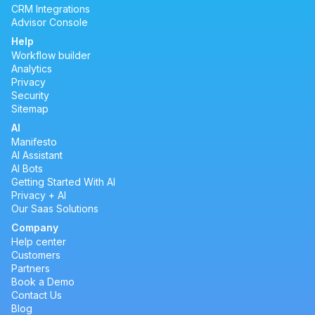
CRM Integrations
Advisor Console
Help
Workflow builder
Analytics
Privacy
Security
Sitemap
AI
Manifesto
AI Assistant
AI Bots
Getting Started With AI
Privacy + AI
Our Saas Solutions
Company
Help center
Customers
Partners
Book a Demo
Contact Us
Blog