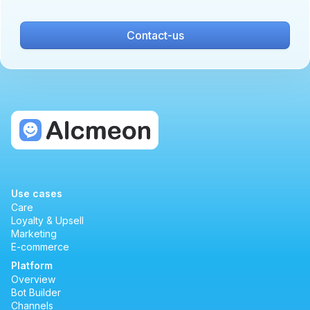
Contact-us
Use cases
Care
Loyalty & Upsell
Marketing
E-commerce
Platform
Overview
Bot Builder
Channels