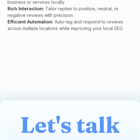
business or services locally.
Rich Interaction:
Tailor replies to positive, neutral, or
negative reviews with precision.
Efficient Automation:
Auto-tag and respond to reviews
across multiple locations while improving your local SEO.
Let's talk