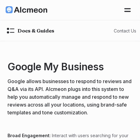
Docs & Guides
Contact Us
Google My Business
Google allows businesses to respond to reviews and
Q&A via its API. Alcmeon plugs into this system to
help you automatically manage and respond to new
reviews across all your locations, using brand-safe
templates and tone customization.
Broad Engagement:
Interact with users searching for your