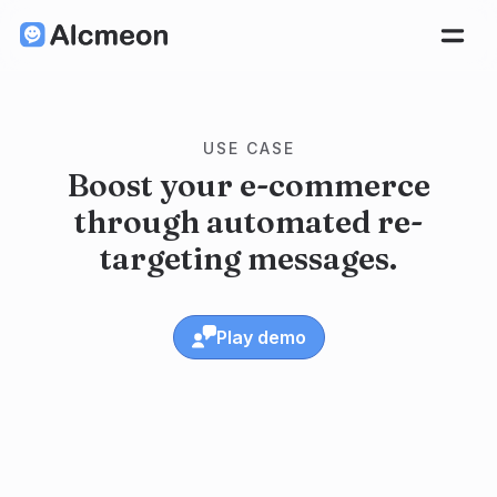
USE CASE
Boost your e-commerce
through automated re-
targeting messages.
Play demo