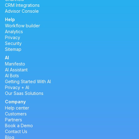
CRM Integrations
Advisor Console
Help
Workflow builder
Analytics
Privacy
Security
Sitemap
AI
Manifesto
AI Assistant
AI Bots
Getting Started With AI
Privacy + AI
Our Saas Solutions
Company
Help center
Customers
Partners
Book a Demo
Contact Us
Blog