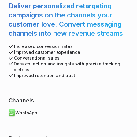
Deliver personalized retargeting
campaigns on the channels your
customer love. Convert messaging
channels into new revenue streams.
Increased conversion rates
Improved customer experience
Conversational sales
Data collection and insights with precise tracking
metrics
Improved retention and trust
Channels
WhatsApp