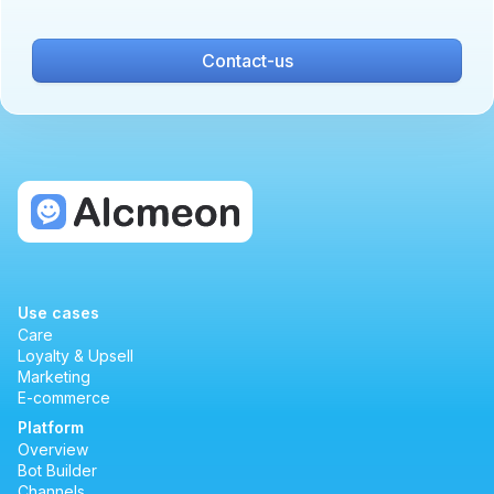
Contact-us
Use cases
Care
Loyalty & Upsell
Marketing
E-commerce
Platform
Overview
Bot Builder
Channels