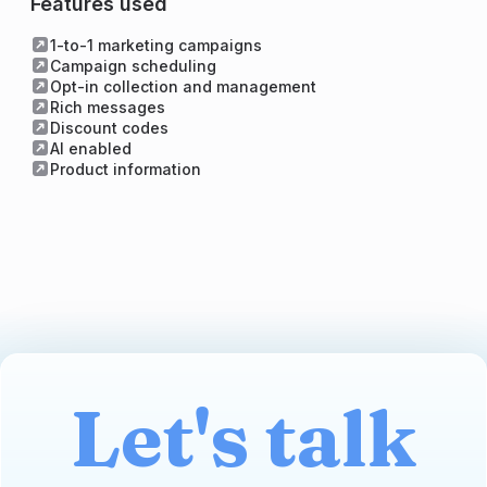
Features used
1-to-1 marketing campaigns
Campaign scheduling
Opt-in collection and management
Rich messages
Discount codes
AI enabled
Product information
Let's talk