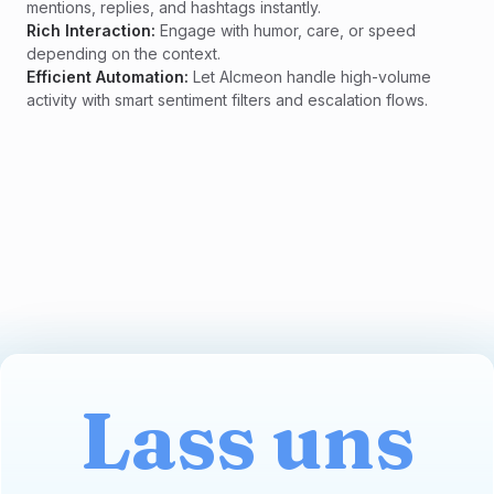
mentions, replies, and hashtags instantly.
Rich Interaction:
Engage with humor, care, or speed
depending on the context.
Efficient Automation:
Let Alcmeon handle high-volume
activity with smart sentiment filters and escalation flows.
Lass uns