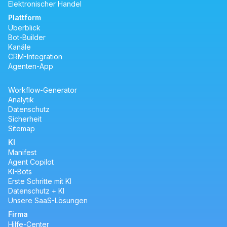
Elektronischer Handel
Plattform
Überblick
Bot-Builder
Kanäle
CRM-Integration
Agenten-App
Workflow-Generator
Analytik
Datenschutz
Sicherheit
Sitemap
KI
Manifest
Agent Copilot
KI-Bots
Erste Schritte mit KI
Datenschutz + KI
Unsere SaaS-Lösungen
Firma
Hilfe-Center