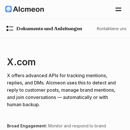
Dokumente und Anleitungen
Kontaktiere uns
X.com
X offers advanced APIs for tracking mentions,
replies, and DMs. Alcmeon uses this to detect and
reply to customer posts, manage brand mentions,
and join conversations — automatically or with
human backup.
Broad Engagement:
Monitor and respond to brand