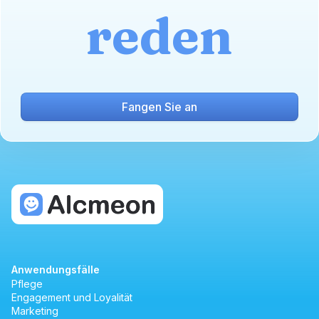
reden
Fangen Sie an
Anwendungsfälle
Pflege
Engagement und Loyalität
Marketing