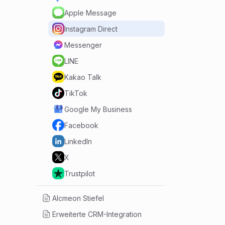
Apple Message
Instagram Direct
Messenger
LINE
Kakao Talk
TikTok
Google My Business
Facebook
LinkedIn
X
Trustpilot
Alcmeon Stiefel
Erweiterte CRM-Integration