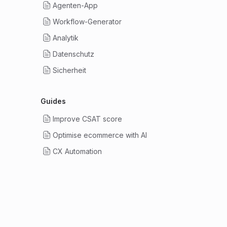
Agenten-App
Workflow-Generator
Analytik
Datenschutz
Sicherheit
Guides
Improve CSAT score
Optimise ecommerce with AI
CX Automation