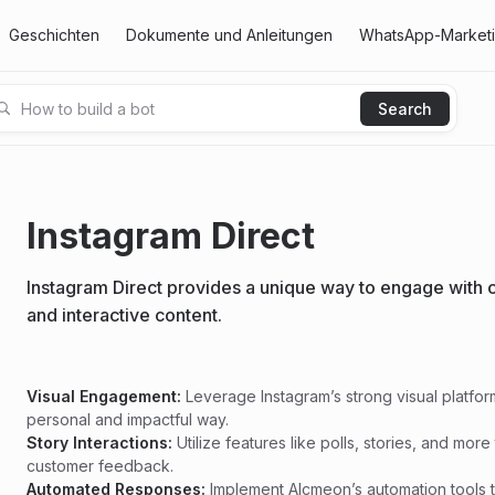
Geschichten
Dokumente und Anleitungen
WhatsApp-Marketin
Instagram Direct
Instagram Direct provides a unique way to engage with c
and interactive content.
Visual Engagement:
Leverage Instagram’s strong visual platfo
personal and impactful way.
Story Interactions:
Utilize features like polls, stories, and m
customer feedback.
Automated Responses:
Implement Alcmeon’s automation tools t