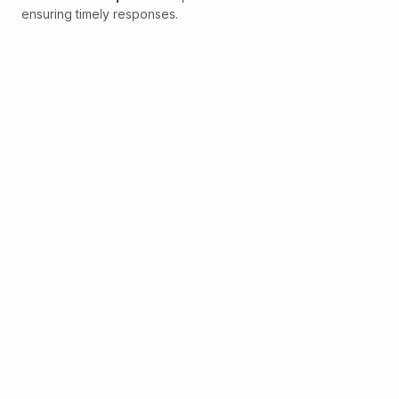
ensuring timely responses.