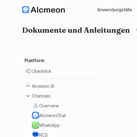
Anwendungsfälle
Dokumente und Anleitungen
Plattform
Überblick
Alcmeon AI
Channels
Manifest
Datenschutz + KI
Overview
AI.Sistent
AlcmeonChat
KI-Bot
WhatsApp
Erste Schritte mit KI
RCS