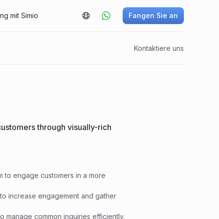
g mit Simio
Fangen Sie an
Kontaktiere uns
ustomers through visually-rich
rm to engage customers in a more
ore to increase engagement and gather
o manage common inquiries efficiently,